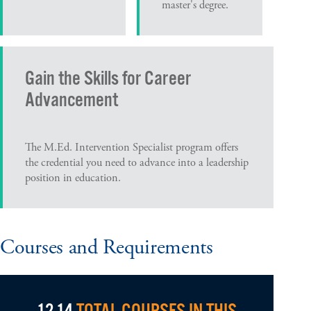
master's degree.
Gain the Skills for Career
Advancement
The M.Ed. Intervention Specialist program offers
the credential you need to advance into a leadership
position in education.
Courses and Requirements