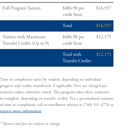
Full Program Tuition
$486.98 per
$16,557
credit hour
Total
$16,557
Tuition with Maximum
$486.98 per
$12,175
Transfer Credits (Up to 9)
credit hour
Total with
$12,175
Transfer Credits
Time to completion varies by student, depending on individual
progress and credits transferred, if applicable. Fees are charged per
semester unless otherwise noted. This program takes three semesters
to complete, depending on transfer credits. For a personalized estimate
of time to completion, call an enrollment advisor at (740) 351-4778 or
request more information
.
* Tuition and fees are subject to change.