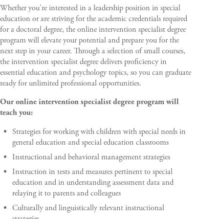
Whether you're interested in a leadership position in special
education or are striving for the academic credentials required
for a doctoral degree, the online intervention specialist degree
program will elevate your potential and prepare you for the
next step in your career. Through a selection of small courses,
the intervention specialist degree delivers proficiency in
essential education and psychology topics, so you can graduate
ready for unlimited professional opportunities.
Our online intervention specialist degree program will
teach you:
Strategies for working with children with special needs in
general education and special education classrooms
Instructional and behavioral management strategies
Instruction in tests and measures pertinent to special
education and in understanding assessment data and
relaying it to parents and colleagues
Culturally and linguistically relevant instructional
strategies