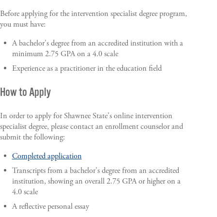
Before applying for the intervention specialist degree program,
you must have:
A bachelor's degree from an accredited institution with a
minimum 2.75 GPA on a 4.0 scale
Experience as a practitioner in the education field
How to Apply
In order to apply for Shawnee State's online intervention
specialist degree, please contact an enrollment counselor and
submit the following:
Completed application
Transcripts from a bachelor's degree from an accredited
institution, showing an overall 2.75 GPA or higher on a
4.0 scale
A reflective personal essay