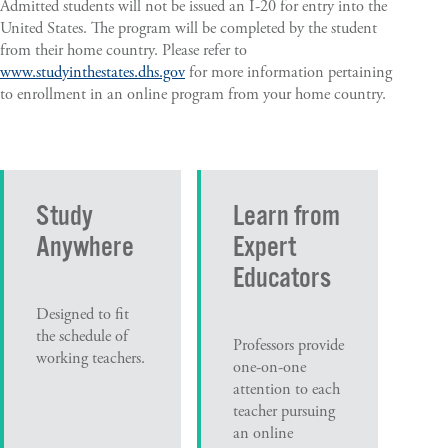
Admitted students will not be issued an I-20 for entry into the
United States. The program will be completed by the student
from their home country. Please refer to
www.studyinthestates.dhs.gov
for more information pertaining
to enrollment in an online program from your home country.
Study
Learn from
Anywhere
Expert
Educators
Designed to fit
the schedule of
Professors provide
working teachers.
one-on-one
attention to each
teacher pursuing
an online