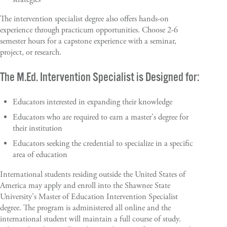
The intervention specialist degree also offers hands-on
experience through practicum opportunities. Choose 2-6
semester hours for a capstone experience with a seminar,
project, or research.
The M.Ed. Intervention Specialist is Designed for:
Educators interested in expanding their knowledge
Educators who are required to earn a master's degree for
their institution
Educators seeking the credential to specialize in a specific
area of education
International students residing outside the United States of
America may apply and enroll into the Shawnee State
University's Master of Education Intervention Specialist
degree. The program is administered all online and the
international student will maintain a full course of study.