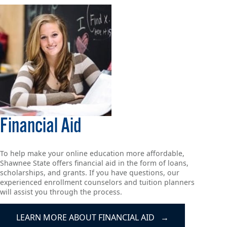
Financial Aid
To help make your online education more affordable,
Shawnee State offers financial aid in the form of loans,
scholarships, and grants. If you have questions, our
experienced enrollment counselors and tuition planners
will assist you through the process.
LEARN MORE ABOUT FINANCIAL AID