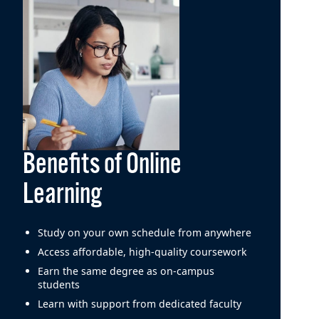
Benefits of Online
Learning
Study on your own schedule from anywhere
Access affordable, high-quality coursework
Earn the same degree as on-campus
students
Learn with support from dedicated faculty