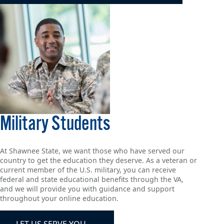
Military Students
At Shawnee State, we want those who have served our
country to get the education they deserve. As a veteran or
current member of the U.S. military, you can receive
federal and state educational benefits through the VA,
and we will provide you with guidance and support
throughout your online education.
LET US SERVE YOU