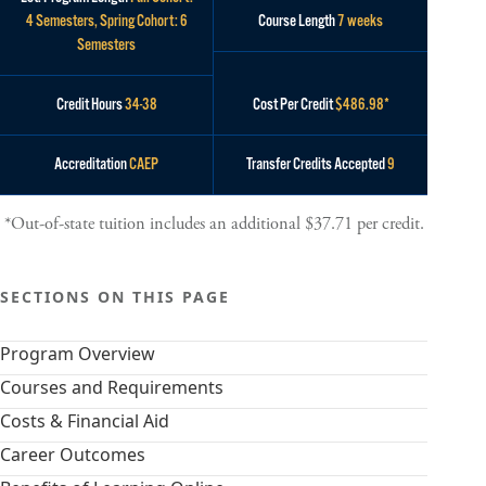
4 Semesters, Spring Cohort: 6
Course Length
7 weeks
Semesters
Credit Hours
34-38
Cost Per Credit
$486.98*
Accreditation
CAEP
Transfer Credits Accepted
9
*Out-of-state tuition includes an additional $37.71 per credit.
SECTIONS ON THIS PAGE
Program Overview
Courses and Requirements
Costs & Financial Aid
Career Outcomes