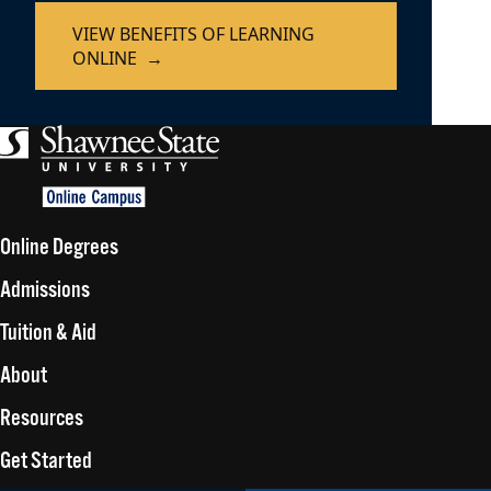
VIEW BENEFITS OF LEARNING
ONLINE
Online Degrees
Admissions
Tuition & Aid
About
Resources
Get Started