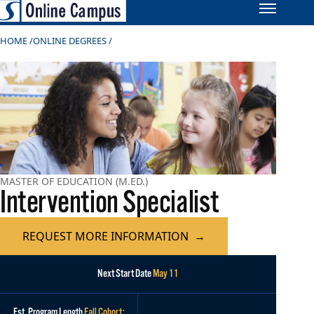
HOME
ONLINE DEGREES
MASTER OF EDUCATION (M.ED.)
Intervention Specialist
REQUEST MORE INFORMATION
Next Start Date
May 11
Est. Program Length
Fall Cohort: