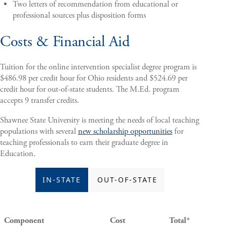
Two letters of recommendation from educational or
professional sources plus disposition forms
Costs & Financial Aid
Tuition for the online intervention specialist degree program is
$486.98 per credit hour for Ohio residents and $524.69 per
credit hour for out-of-state students. The M.Ed. program
accepts 9 transfer credits.
Shawnee State University is meeting the needs of local teaching
populations with several
new scholarship opportunities
for
teaching professionals to earn their graduate degree in
Education.
IN-STATE
OUT-OF-STATE
Component
Cost
Total*