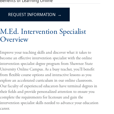
Benefits of Learning Online
REQUEST INFORMATION
M.Ed. Intervention Specialist
Overview
Improve your teaching skills and discover what it takes to
become an effective intervention specialist with the online
intervention specialist degree program from Shawnee State
University Online Campus. As a busy teacher, you'll benefit
from flexible course options and interactive lessons as you
explore an accelerated curriculum in our online classroom.
Our faculty of experienced educators have terminal degrees in
their fields and provide personalized attention to ensure you
complete the requirements for licensure and gain the
intervention specialist skills needed to advance your education
career.