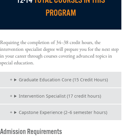
12-14
TOTAL COURSES IN THIS
PROGRAM
Requiring the completion of 34–38 credit hours, the
intervention specialist degree will prepare you for the next step
in your career through courses covering advanced topics in
special education.
Graduate Education Core (15 Credit Hours)
Intervention Specialist (17 credit hours)
Capstone Experience (2–6 semester hours)
Admission Requirements