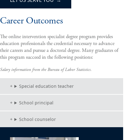
Career Outcomes
The online intervention specialist degree program provides
education professionals the credential necessary to advance
their careers and pursue a doctoral degree. Many graduates of
this program succeed in the following positions:
Salary information from the Bureau of Labor Statistics.
Special education teacher
School principal
School counselor