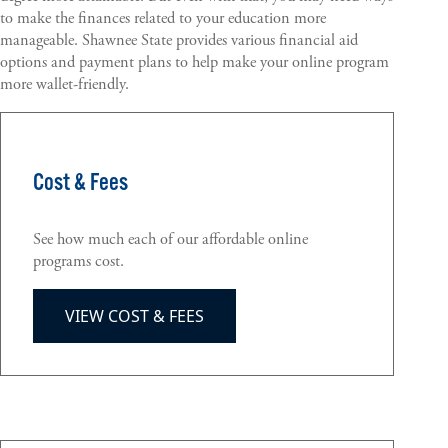
to make the finances related to your education more
manageable. Shawnee State provides various financial aid
options and payment plans to help make your online program
more wallet-friendly.
Cost & Fees
See how much each of our affordable online
programs cost.
VIEW COST & FEES