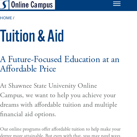
HOME
Tuition & Aid
A Future-Focused Education at an
Affordable Price
At Shawnee State University Online
Campus, we want to help you achieve your
dreams with affordable tuition and multiple
financial aid options.
Our online programs offer affordable tuition to help make your
degree more attainable. But even with that, you may need ways