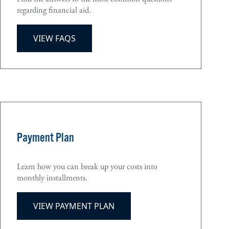
regarding financial aid.
VIEW FAQS
Payment Plan
Learn how you can break up your costs into
monthly installments.
VIEW PAYMENT PLAN