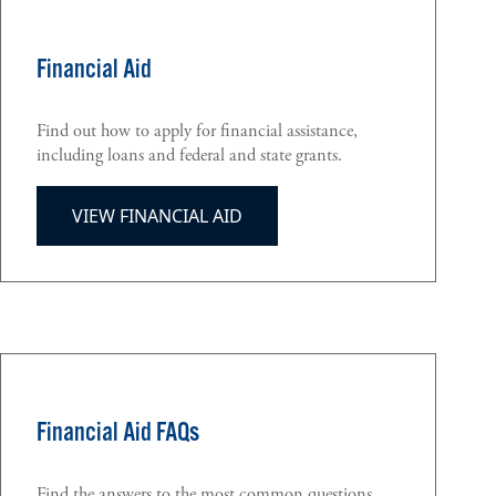
Financial Aid
Find out how to apply for financial assistance,
including loans and federal and state grants.
VIEW FINANCIAL AID
Financial Aid FAQs
Find the answers to the most common questions